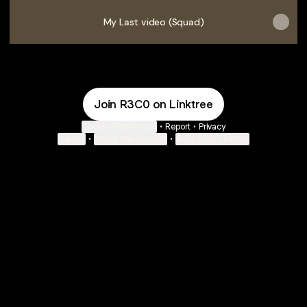
My Last video (Squad)
Join R3C0 on Linktree
Cookie Preferences
•
Report
•
Privacy
Explore
•
About this account
•
More from Linktree