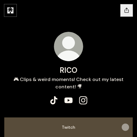
RICO
🎮 Clips & weird moments! Check out my latest
content! 🎥
RICO TikTok
RICO YouTube
RICO Instagram
Twitch