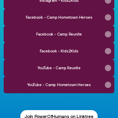
Instagram - Kids2Kids
Facebook - Camp Hometown Heroes
Facebook - Camp Reunite
Facebook - Kids2Kids
YouTube - Camp Reunite
YouTube - Camp Hometown Heroes
Join PowerOfHumans on Linktree