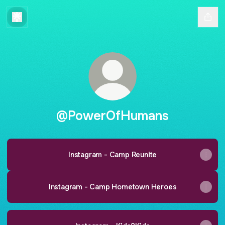
@PowerOfHumans
Instagram - Camp Reunite
Instagram - Camp Hometown Heroes