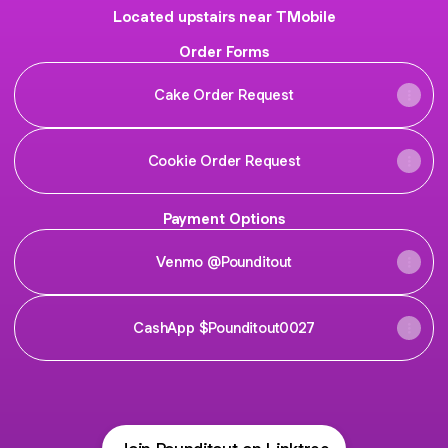
Located upstairs near TMobile
Order Forms
Cake Order Request
Cookie Order Request
Payment Options
Venmo @Pounditout
CashApp $Pounditout0027