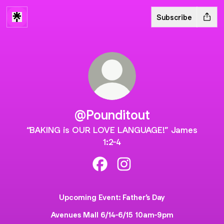
Subscribe
@Pounditout
“BAKING is OUR LOVE LANGUAGE!” James
1:2-4
@Pounditout Facebook
@Pounditout Instagram
Upcoming Event: Father’s Day
Avenues Mall 6/14-6/15 10am-9pm