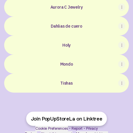
Aurora C Jewelry
Dahlias de cuero
Holy
Mondo
Tishas
Join PopUpStoreLa on Linktree
Cookie Preferences
•
Report
•
Privacy