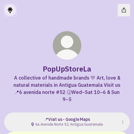
PopUpStoreLa
A collective of handmade brands 💛 Art, love &
natural materials in Antigua Guatemala Visit us
📍6 avenida norte #52 🕝Wed–Sat 10–6 & Sun
9–5
📍Visit us - Google Maps
6a Avenida Norte 52, Antigua Guatemala