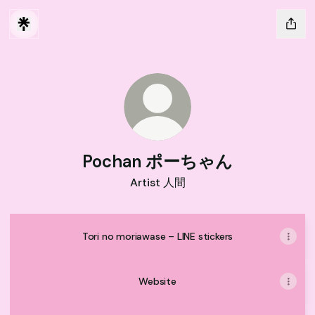
Pochan ポーちゃん
Artist 人間
Tori no moriawase – LINE stickers
Website