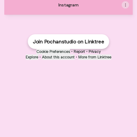
Instagram
Join Pochanstudio on Linktree
Cookie Preferences
•
Report
•
Privacy
Explore
•
About this account
•
More from Linktree