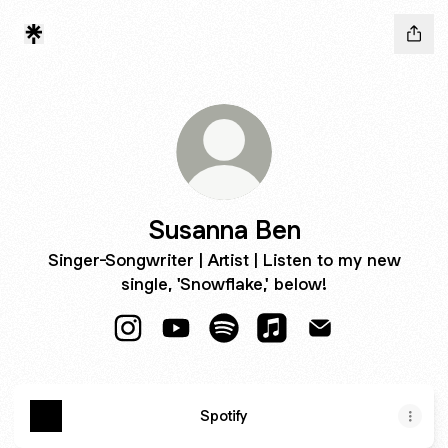
Susanna Ben
Singer-Songwriter | Artist | Listen to my new
single, 'Snowflake,' below!
Susanna Ben Instagram
Susanna Ben YouTube
Susanna Ben Spotify
Susanna Ben Apple Mu
Susanna Ben Ema
Spotify