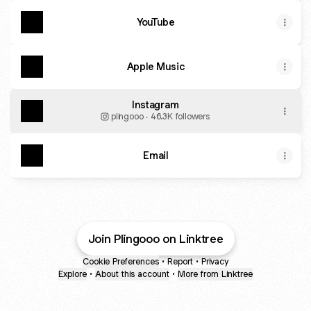
YouTube
Apple Music
Instagram
plingooo ‧ 46.3K followers
Email
Join Plingooo on Linktree
Cookie Preferences
•
Report
•
Privacy
Explore
•
About this account
•
More from Linktree