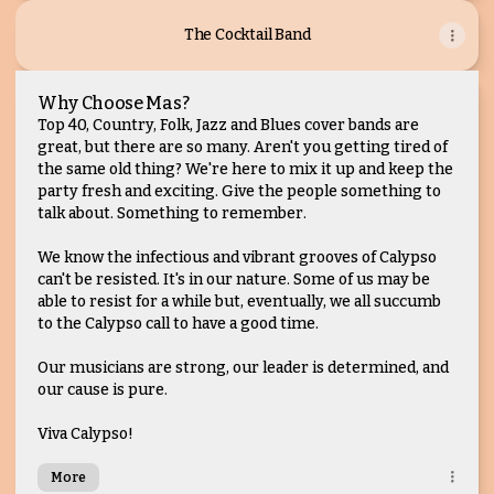
The Cocktail Band
Why Choose Mas?
Top 40, Country, Folk, Jazz and Blues cover bands are
great, but there are so many. Aren't you getting tired of
the same old thing? We're here to mix it up and keep the
party fresh and exciting. Give the people something to
talk about. Something to remember.
We know the infectious and vibrant grooves of Calypso
can't be resisted. It's in our nature. Some of us may be
able to resist for a while but, eventually, we all succumb
to the Calypso call to have a good time.
Our musicians are strong, our leader is determined, and
our cause is pure.
Viva Calypso!
More