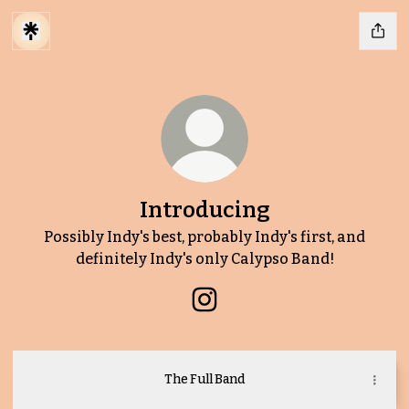
Introducing
Possibly Indy's best, probably Indy's first, and
definitely Indy's only Calypso Band!
Introducing Instagram
The Full Band