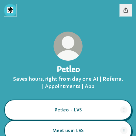
Petleo
Saves hours, right from day one AI | Referral
| Appointments | App
Petleo - LVS
Meet us in LVS