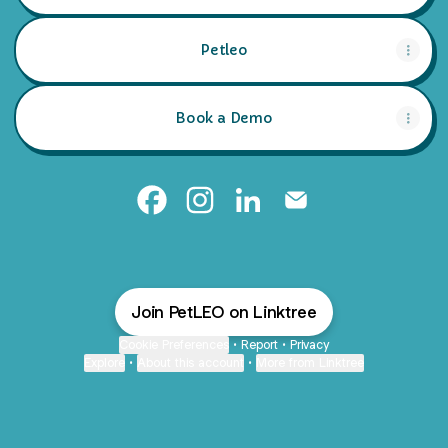
Petleo
Book a Demo
Petleo Facebook
Petleo Instagram
Petleo LinkedIn
Petleo Email
Join PetLEO on Linktree
Cookie Preferences
•
Report
•
Privacy
Explore
•
About this account
•
More from Linktree