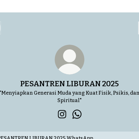
PESANTREN LIBURAN 2025
"Menyiapkan Generasi Muda yang Kuat Fisik, Psikis, da
Spiritual"
PESANTREN LIBURAN 2025 In
PESANTREN LIBURAN 20
tsApp