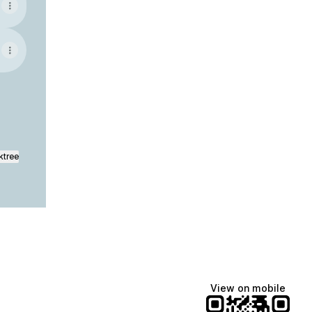
ktree
View on mobile