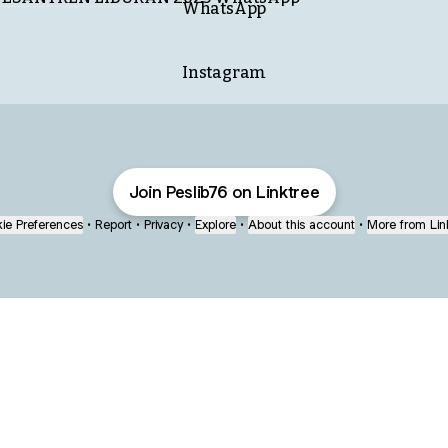
WhatsApp
Instagram
Join Peslib76 on Linktree
ie Preferences
•
Report
•
Privacy
•
Explore
•
About this account
•
More from Lin