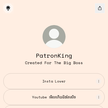
PatronKing
Created For The Big Boss
Insta Lover
Youtube មើលហើយដឹងតែសើច