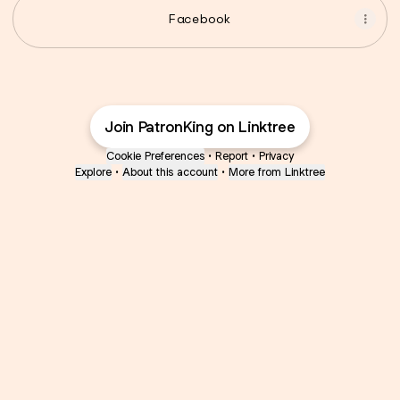
Facebook
Join PatronKing on Linktree
Cookie Preferences
•
Report
•
Privacy
Explore
•
About this account
•
More from Linktree