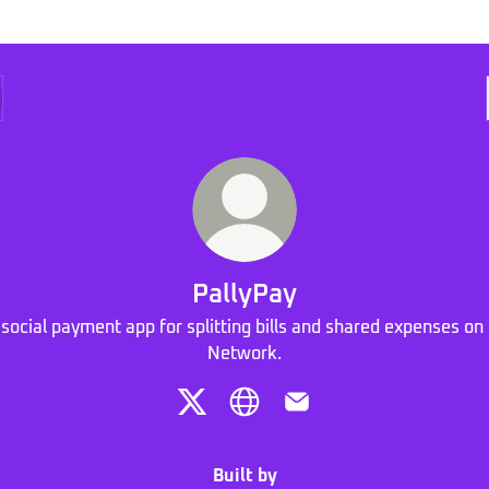
PallyPay
 social payment app for splitting bills and shared expenses on 
Network.
PallyPay X
PallyPay Website
PallyPay Email
Built by