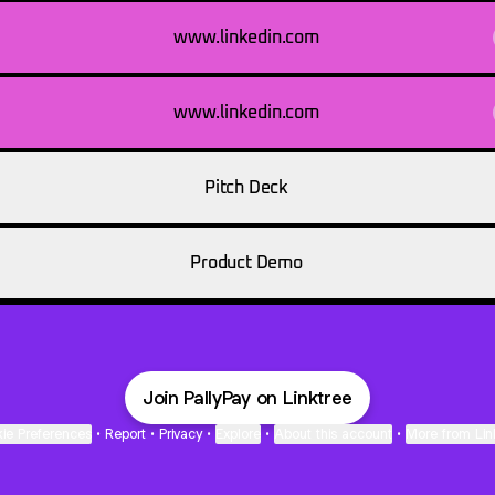
www.linkedin.com
www.linkedin.com
Pitch Deck
Product Demo
Join PallyPay on Linktree
ie Preferences
•
Report
•
Privacy
•
Explore
•
About this account
•
More from Lin