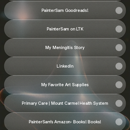
PainterSam Goodreads!
PainterSam on LTK
My Meningitis Story
LinkedIn
My Favorite Art Supplies
Primary Care | Mount Carmel Health System
PainterSam's Amazon- Books! Books!