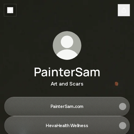
PainterSam
Art and Scars
PainterSam.com
HevaHealth Wellness