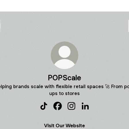
POPScale
lping brands scale with flexible retail spaces 🚀 From p
ups to stores
POPScale TikTok
POPScale Facebook
POPScale Instagram
POPScale LinkedIn
Visit Our Website