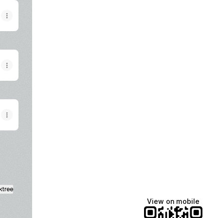
ktree
View on mobile