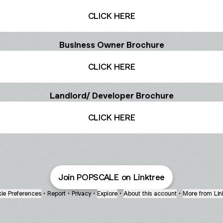
CLICK HERE
Business Owner Brochure
CLICK HERE
Landlord/ Developer Brochure
CLICK HERE
Join POPSCALE on Linktree
ie Preferences
•
Report
•
Privacy
•
Explore
•
About this account
•
More from Lin