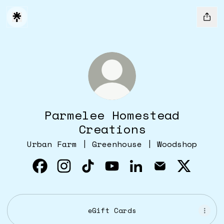
Parmelee Homestead
Creations
Urban Farm | Greenhouse | Woodshop
Parmelee Homestead Creations Faceboo
Parmelee Homestead Creations Ins
Parmelee Homestead Creation
Parmelee Homestead Cre
Parmelee Homestea
Parmelee Hom
Parmelee
eGift Cards