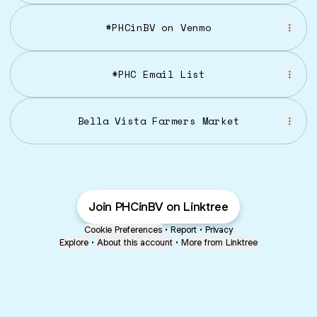
#PHCinBV on Venmo
#PHC Email List
Bella Vista Farmers Market
Join PHCinBV on Linktree
Cookie Preferences
•
Report
•
Privacy
Explore
•
About this account
•
More from Linktree