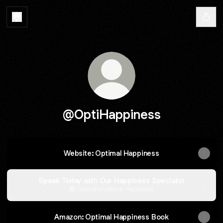
@OptiHappiness
Website: Optimal Happiness
Speak Today with Our Happiness Specialist
Calendly
·
Optimal Happiness
Amazon: Optimal Happiness Book