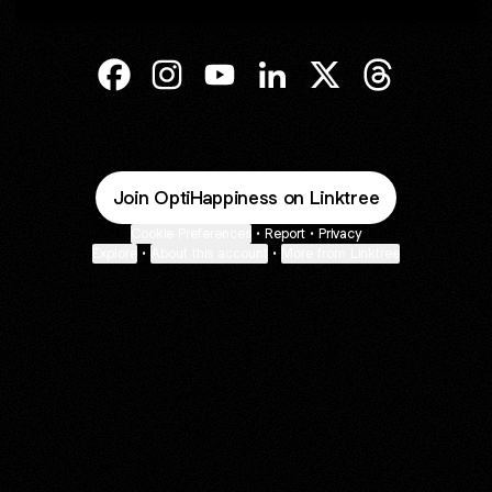
@OptiHappiness Facebook
@OptiHappiness Instagram
@OptiHappiness YouTube
@OptiHappiness LinkedIn
@OptiHappiness X
@OptiHappin
Join OptiHappiness on Linktree
Cookie Preferences
•
Report
•
Privacy
Explore
•
About this account
•
More from Linktree