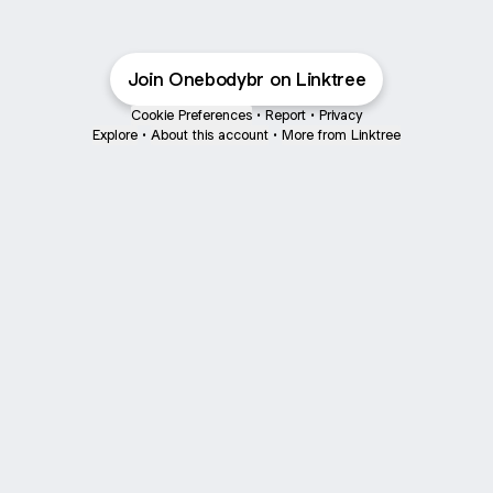
Join Onebodybr on Linktree
Cookie Preferences
•
Report
•
Privacy
Explore
•
About this account
•
More from Linktree