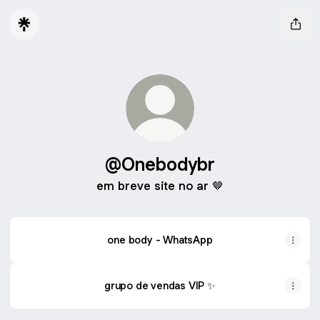
@Onebodybr
em breve site no ar 🤎
one body - WhatsApp
grupo de vendas VIP ✨