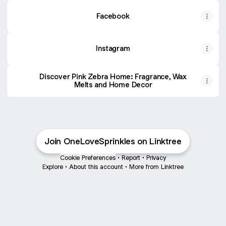
Facebook
Instagram
Discover Pink Zebra Home: Fragrance, Wax
Melts and Home Decor
Join OneLoveSprinkles on Linktree
Cookie Preferences
•
Report
•
Privacy
Explore
•
About this account
•
More from Linktree