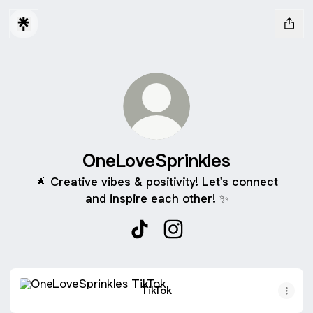
OneLoveSprinkles
🌟 Creative vibes & positivity! Let's connect
and inspire each other! ✨
OneLoveSprinkles TikTok
OneLoveSprinkles Instag
TikTok
TikTok