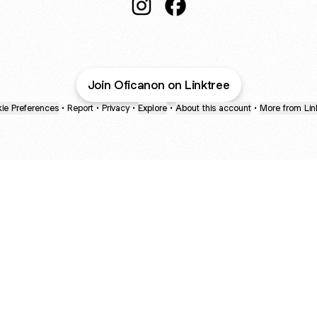
@Oficanon Instagram
@Oficanon Facebook
Join Oficanon on Linktree
ie Preferences
•
Report
•
Privacy
•
Explore
•
About this account
•
More from Lin
next
bout