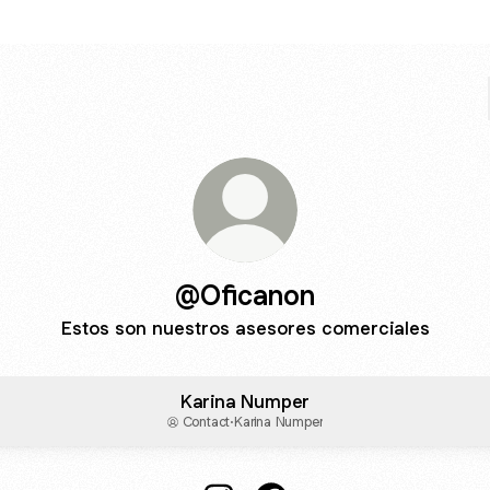
@Oficanon
Estos son nuestros asesores comerciales
Karina Numper
Contact
·
Karina Numper