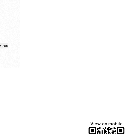
ktree
View on mobile