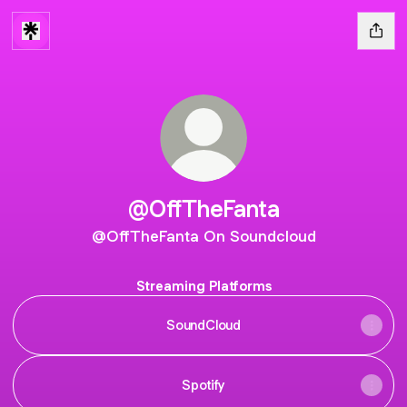
@OffTheFanta
@OffTheFanta On Soundcloud
Streaming Platforms
SoundCloud
Spotify