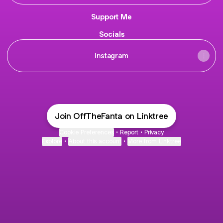
Support Me
Socials
Instagram
Join OffTheFanta on Linktree
Cookie Preferences
•
Report
•
Privacy
Explore
•
About this account
•
More from Linktree