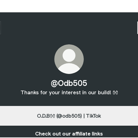
@Odb505
Thanks for your interest in our build! 👐
O.D.B👐 (@odb505) | TikTok
Check out our affiliate links