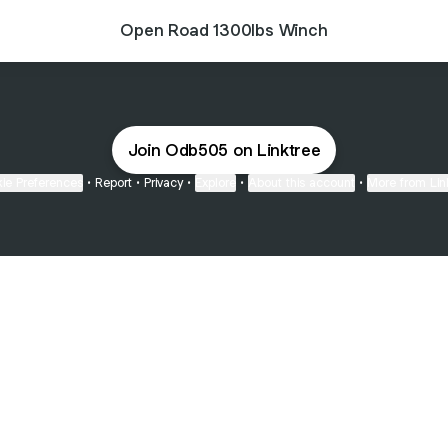
Open Road 1300lbs Winch
Join Odb505 on Linktree
ie Preferences
•
Report
•
Privacy
•
Explore
•
About this account
•
More from Lin