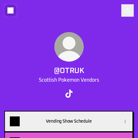
@OTRUK
Scottish Pokemon Vendors
@OTRUK TikTok
Vending Show Schedule