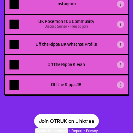
Instagram
UK Pokemon TCG Community
Discord Server • Free to join
Off the Rippa UK Whatnot Profile
Off the Rippa Kieran
Off the Rippa JB
Join OTRUK on Linktree
Cookie Preferences
•
Report
•
Privacy