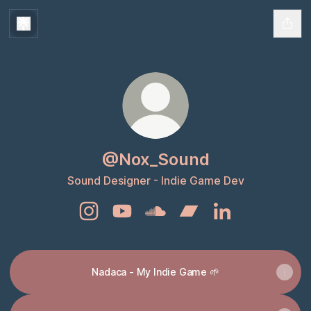
@Nox_Sound
Sound Designer - Indie Game Dev
@Nox_Sound Instagram
@Nox_Sound YouTube
@Nox_Sound SoundCloud
@Nox_Sound Bandcam
@Nox_Sound Lin
Nadaca - My Indie Game 🌱