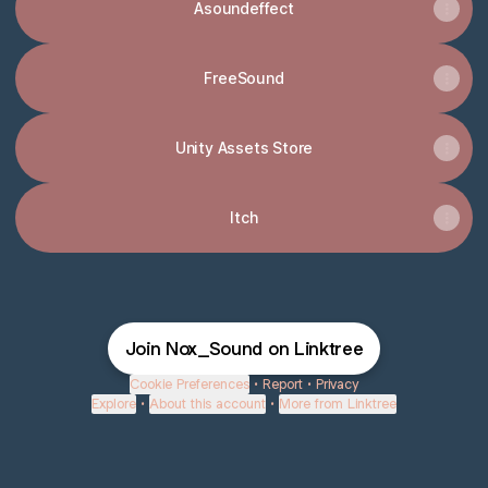
Asoundeffect
FreeSound
Unity Assets Store
Itch
Join Nox_Sound on Linktree
Cookie Preferences
•
Report
•
Privacy
Explore
•
About this account
•
More from Linktree