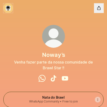
Noway’s
Venha fazer parte da nossa comunidade de
Brawl Star !!
Noway’s WhatsApp
Noway’s TikTok
Noway’s YouTube
Nata do Brawl
WhatsApp Community • Free to join