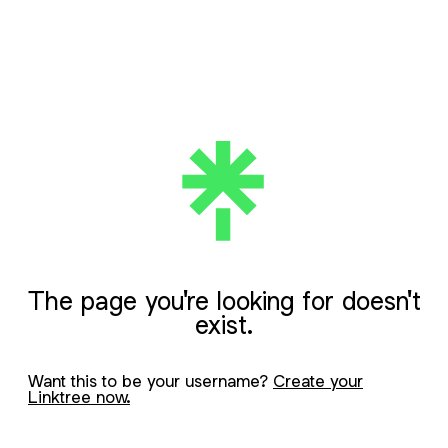
The page you're looking for doesn't
exist.
Want this to be your username?
Create your
Linktree now.