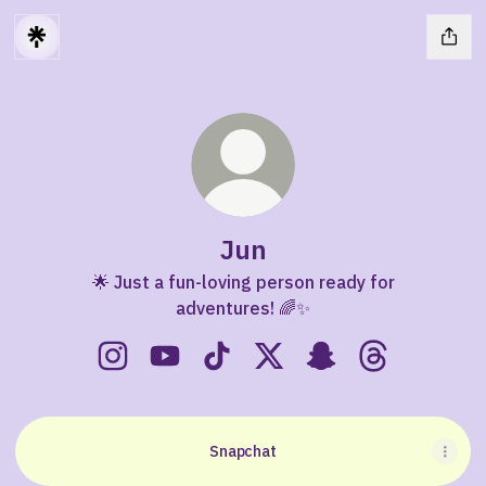
Jun
🌟 Just a fun-loving person ready for
adventures! 🌈✨
Jun Instagram
Jun YouTube
Jun TikTok
Jun X
Jun Snapchat
Jun Threads
Snapchat