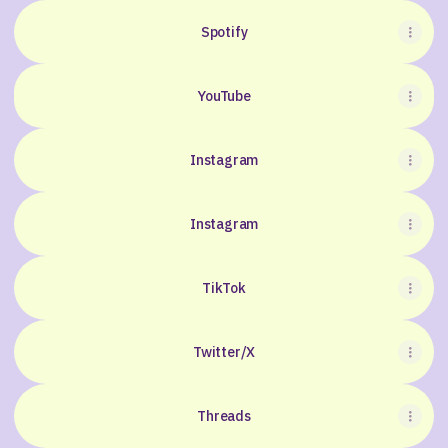
Spotify
YouTube
YouTube
Instagram
Instagram
TikTok
Twitter/X
Threads