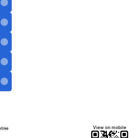
View on mobile
ktree