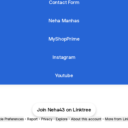
Contact Form
Neha Manhas
MyShopPrime
Instagram
Youtube
Join Neha43 on Linktree
ie Preferences
•
Report
•
Privacy
•
Explore
•
About this account
•
More from Lin