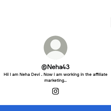
@Neha43
Hii I am Neha Devi . Now i am working in the affiliate
marketing..
@Neha43 Instagram