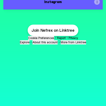
Instagram
Join Nefrex on Linktree
Cookie Preferences
•
Report
•
Privacy
Explore
•
About this account
•
More from Linktree