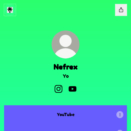
Nefrex
Yo
Nefrex Instagram
Nefrex YouTube
YouTube