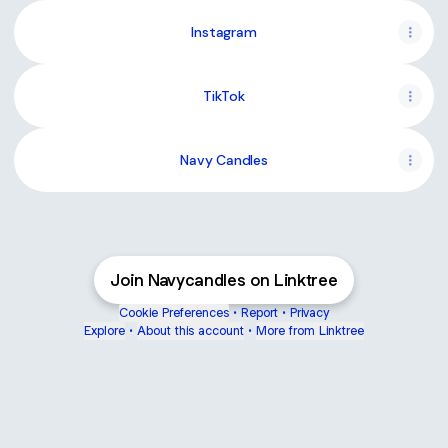
Instagram
TikTok
Navy Candles
Join Navycandles on Linktree
Cookie Preferences
•
Report
•
Privacy
Explore
•
About this account
•
More from Linktree