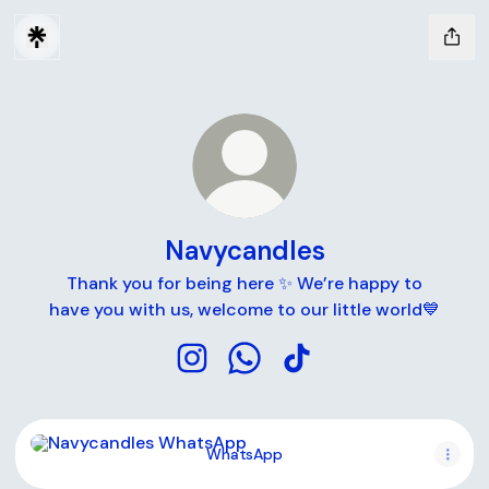
Navycandles
Thank you for being here ✨ We’re happy to
have you with us, welcome to our little world💙
Navycandles Instagram
Navycandles WhatsApp
Navycandles TikTok
WhatsApp
WhatsApp