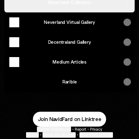
Neverland Collection
Neverland Virtual Gallery
Decentraland Gallery
Medium Articles
Rarible
Join NavidFard on Linktree
Cookie Preferences
•
Report
•
Privacy
Explore
•
About this account
•
More from Linktree