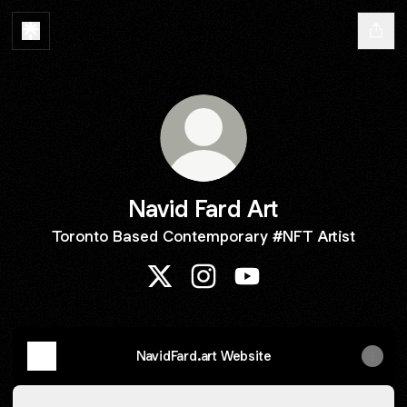
Navid Fard Art
Toronto Based Contemporary #NFT Artist
Navid Fard Art X
Navid Fard Art Instagram
Navid Fard Art YouTube
NavidFard.art Website