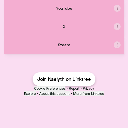
YouTube
X
Steam
Join Naelyth on Linktree
Cookie Preferences
•
Report
•
Privacy
Explore
•
About this account
•
More from Linktree