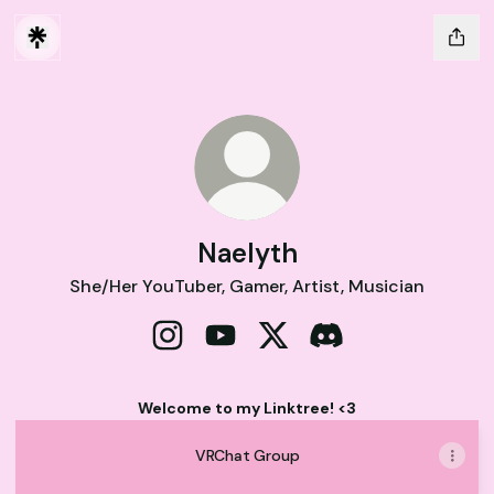
Naelyth
She/Her YouTuber, Gamer, Artist, Musician
Naelyth Instagram
Naelyth YouTube
Naelyth X
Naelyth Discord
Welcome to my Linktree! <3
VRChat Group