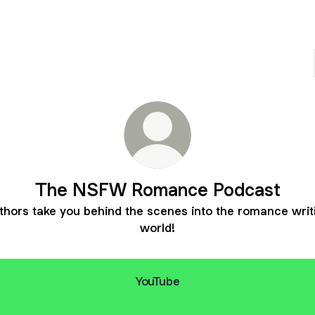
The NSFW Romance Podcast
thors take you behind the scenes into the romance writ
world!
YouTube