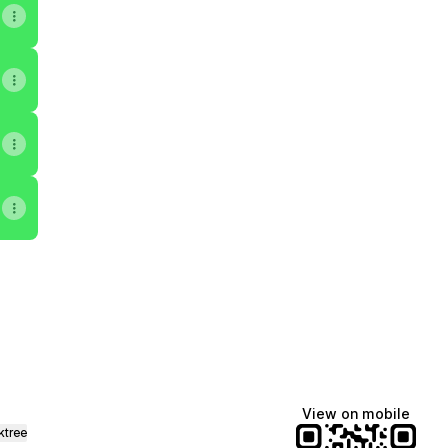
ok
uTube
st Apple Podcasts
 Podcast X
View on mobile
ktree