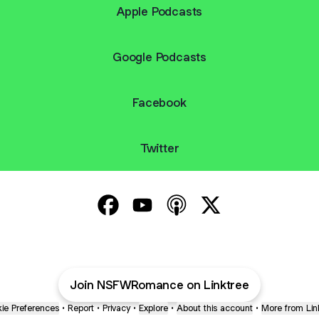
Apple Podcasts
Google Podcasts
Facebook
Twitter
The NSFW Romance Podcast Facebo
The NSFW Romance Podcast Yo
The NSFW Romance Podca
The NSFW Romance
Join NSFWRomance on Linktree
ie Preferences
•
Report
•
Privacy
•
Explore
•
About this account
•
More from Lin