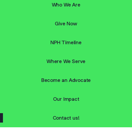
Who We Are
Give Now
NPH Timeline
Where We Serve
Become an Advocate
Our Impact
Contact us!