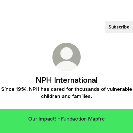
Subscribe
NPH International
Since 1954, NPH has cared for thousands of vulnerable
children and families.
Our Impact! - Fundaction Mapfre