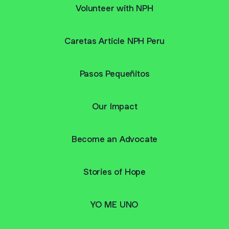
Volunteer with NPH
Caretas Article NPH Peru
Pasos Pequeñitos
Our Impact
Become an Advocate
Stories of Hope
YO ME UNO