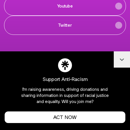
Youtube
Twitter
Col
Join NNeSports on Linktree
Cookie Preferences
•
Report
•
Privacy
Explore
•
About this account
•
More from Linktree
Support Anti-Racism
I'm raising awareness, driving donations and
sharing information in support of racial justice
and equality. Will you join me?
ACT NOW