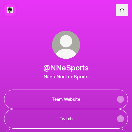
@NNeSports
Niles North eSports
Team Website
Twitch