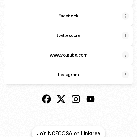
Facebook
twitter.com
www.youtube.com
Instagram
@NCFCOSA Facebook
@NCFCOSA X
@NCFCOSA Instagram
@NCFCOSA YouTub
Join NCFCOSA on Linktree