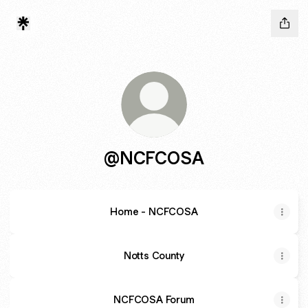
@NCFCOSA
Home - NCFCOSA
Notts County
NCFCOSA Forum