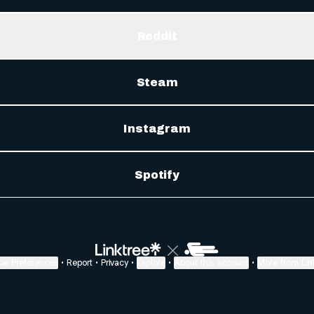
Reddit
Steam
Instagram
Spotify
ie Preferences
•
Report
•
Privacy
•
Explore
•
About this account
•
More from Lin