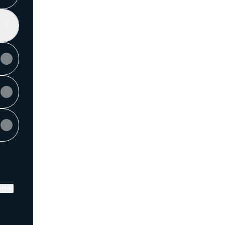
ktree
View on mobile