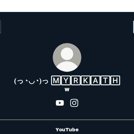
(っ◔◡◔)っ 🄼🅈🅁🄺🄰🅃🄷
W
(っ◔◡◔)っ 🄼🅈🅁🄺🄰🅃
(っ◔◡◔)っ 🄼🅈🅁
YouTube