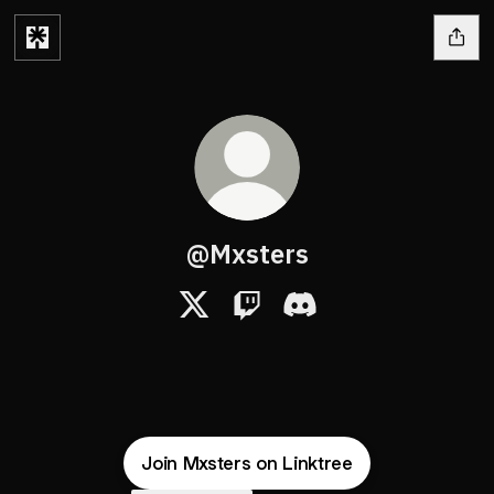
@Mxsters
@Mxsters X
@Mxsters Twitch
@Mxsters Discord
Join Mxsters on Linktree