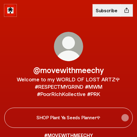
Subscribe
@movewithmeechy
Welcome to my WORLD OF LOST ARTZ🌹
#RESPECTMYGRIND #MWM
#PoorRichKollective #PRK
SHOP Plant Ya Seeds Planner🌹
#MOVEWITHMEECHY