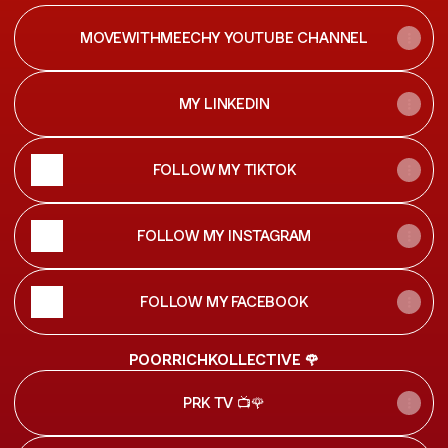
MOVEWITHMEECHY YOUTUBE CHANNEL
MY LINKEDIN
FOLLOW MY TIKTOK
FOLLOW MY INSTAGRAM
FOLLOW MY FACEBOOK
POORRICHKOLLECTIVE 🌹
PRK TV 📺🌹