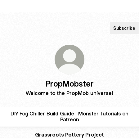
Subscribe
PropMobster
Welcome to the PropMob universe!
DIY Fog Chiller Build Guide | Monster Tutorials on
Patreon
Grassroots Pottery Project