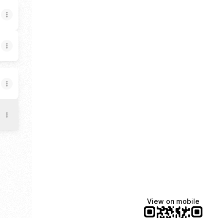
hat
TikTok
View on mobile