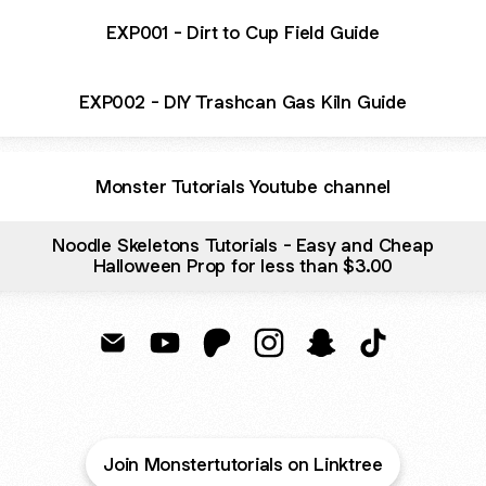
EXP001 - Dirt to Cup Field Guide
EXP002 - DIY Trashcan Gas Kiln Guide
Monster Tutorials Youtube channel
Noodle Skeletons Tutorials - Easy and Cheap
Halloween Prop for less than $3.00
PropMobster Email
PropMobster YouTube
PropMobster Patreon
PropMobster Instagram
PropMobster Snapc
PropMobster 
Join Monstertutorials on Linktree