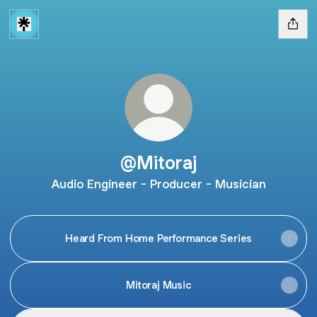
@Mitoraj
Audio Engineer - Producer - Musician
Heard From Home Performance Series
Mitoraj Music