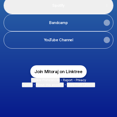
Spotify
Bandcamp
YouTube Channel
Join Mitoraj on Linktree
Cookie Preferences
•
Report
•
Privacy
Explore
•
About this account
•
More from Linktree