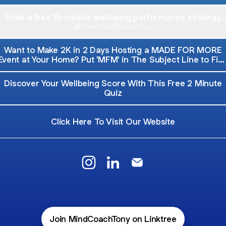
Book a free 15-minute wellbeing performance strategy
session
Calendly
·
Mindcoachtony
Want to Make 2K in 2 Days Hosting a MADE FOR MORE
Event at Your Home? Put 'MFM' in The Subject Line to Fin
Out More
Discover Your Wellbeing Score With This Free 2 Minute
Quiz
Click Here To Visit Our Website
Mind Coach Tony Instagram
Mind Coach Tony LinkedIn
Mind Coach Tony Emai
Join MindCoachTony on Linktree