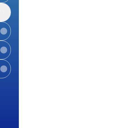
d
l
View on mobile