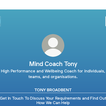
Mind Coach Tony
High Performance and Wellbeing Coach for individuals,
teams, and organisations.
TONY BROADBENT
Get In Touch To Discuss Your Requirements and Find Ou
How We Can Help