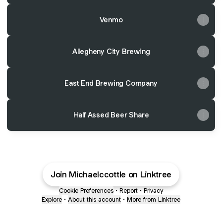
Venmo
Allegheny City Brewing
East End Brewing Company
Half Assed Beer Share
Join Michaelccottle on Linktree
Cookie Preferences
•
Report
•
Privacy
Explore
•
About this account
•
More from Linktree