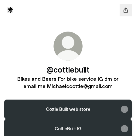
@cottlebuilt
Bikes and Beers For bike service IG dm or
email me Michaelccottle@gmail.com
Cottle Built web store
CottleBuilt IG