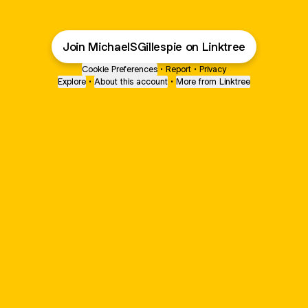
Join MichaelSGillespie on Linktree
Cookie Preferences
•
Report
•
Privacy
Explore
•
About this account
•
More from Linktree