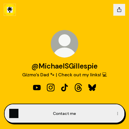
@MichaelSGillespie
Gizmo's Dad 🐾 | Check out my links! 💻
@MichaelSGillespie YouTube
@MichaelSGillespie Instagram
@MichaelSGillespie TikTok
@MichaelSGillespie Th
@MichaelSGilles
Contact me