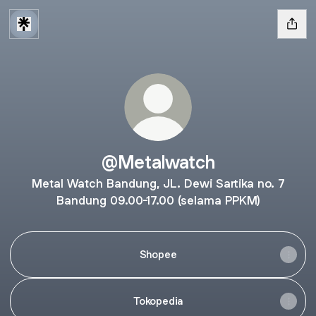
@Metalwatch
Metal Watch Bandung, JL. Dewi Sartika no. 7
Bandung 09.00-17.00 (selama PPKM)
Shopee
Tokopedia