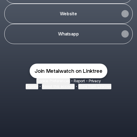
Website
Whatsapp
Join Metalwatch on Linktree
Cookie Preferences
•
Report
•
Privacy
Explore
•
About this account
•
More from Linktree