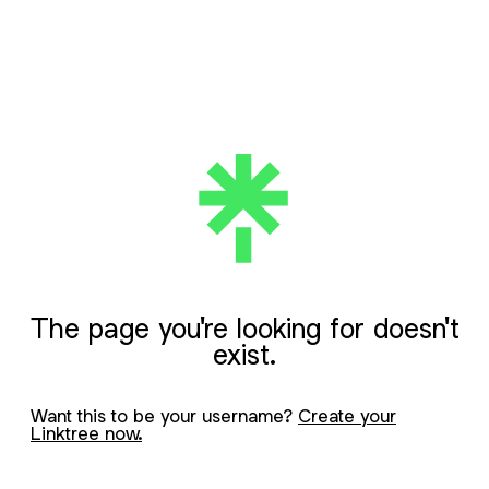
The page you're looking for doesn't
exist.
Want this to be your username?
Create your
Linktree now.