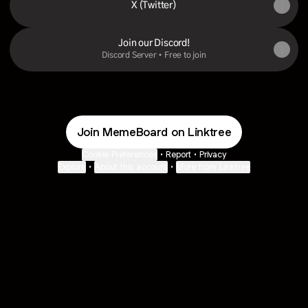
X (Twitter)
Join our Discord!
Discord Server • Free to join
Join MemeBoard on Linktree
Cookie Preferences
•
Report
•
Privacy
Explore
•
About this account
•
More from Linktree