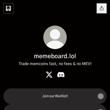
memeboard.lol
Trade memcoins fast, no fees & no MEV!
memeboard.lol X
memeboard.lol Discord
Join our Waitlist!