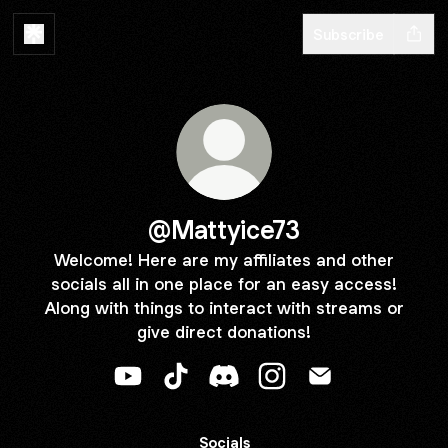
Subscribe
@Mattyice73
Welcome! Here are my affiliates and other
socials all in one place for an easy access!
Along with things to interact with streams or
give direct donations!
@Mattyice73 YouTube
@Mattyice73 TikTok
@Mattyice73 Discord
@Mattyice73 Instagram
@Mattyice73 Ema
Socials