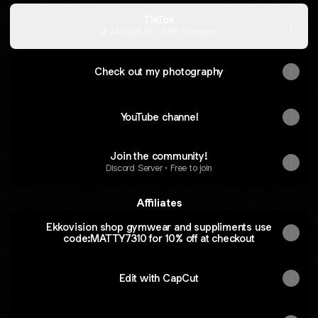
TikTok
Matty.🧊.73 · 6.6K Followers
Check out my photography
YouTube channel
Join the community!
Discord Server • Free to join
Affiliates
Ekkovision shop gymwear and suppliments use
code:MATTY7310 for 10% off at checkout
Edit with CapCut