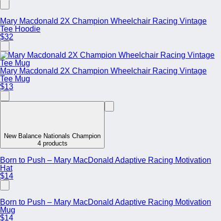
Mary Macdonald 2X Champion Wheelchair Racing Vintage
Tee Hoodie
$32
Mary Macdonald 2X Champion Wheelchair Racing Vintage
Tee Mug
$13
New Balance Nationals Champion
4 products
Born to Push – Mary MacDonald Adaptive Racing Motivation
Hat
$14
Born to Push – Mary MacDonald Adaptive Racing Motivation
Mug
$14