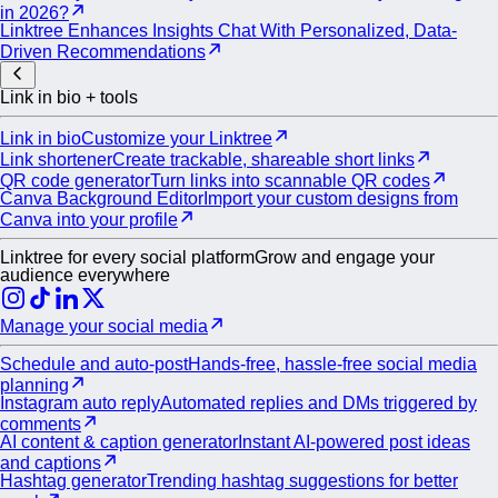
in 2026?
Linktree Enhances Insights Chat With Personalized, Data-
Driven Recommendations
Link in bio + tools
Link in bio
Customize your Linktree
Link shortener
Create trackable, shareable short links
QR code generator
Turn links into scannable QR codes
Canva Background Editor
Import your custom designs from
Canva into your profile
Linktree for every social platform
Grow and engage your
audience everywhere
Manage your social media
Schedule and auto-post
Hands-free, hassle-free social media
planning
Instagram auto reply
Automated replies and DMs triggered by
comments
AI content & caption generator
Instant AI-powered post ideas
and captions
Hashtag generator
Trending hashtag suggestions for better