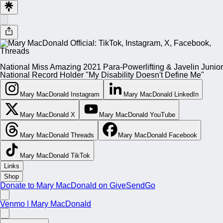
National Miss Amazing 2021 Para-Powerlifting & Javelin Junior
National Record Holder "My Disability Doesn't Define Me"
Mary MacDonald Instagram
Mary MacDonald LinkedIn
Mary MacDonald X
Mary MacDonald YouTube
Mary MacDonald Threads
Mary MacDonald Facebook
Mary MacDonald TikTok
Links
Shop
Donate to Mary MacDonald on GiveSendGo
Venmo | Mary MacDonald