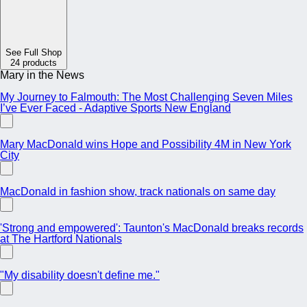
See Full Shop
24 products
Mary in the News
My Journey to Falmouth: The Most Challenging Seven Miles
I’ve Ever Faced - Adaptive Sports New England
Mary MacDonald wins Hope and Possibility 4M in New York
City
MacDonald in fashion show, track nationals on same day
'Strong and empowered': Taunton's MacDonald breaks records
at The Hartford Nationals
"My disability doesn't define me."