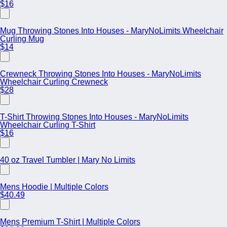
$16
Mug Throwing Stones Into Houses - MaryNoLimits Wheelchair
Curling Mug
$14
Crewneck Throwing Stones Into Houses - MaryNoLimits
Wheelchair Curling Crewneck
$28
T-Shirt Throwing Stones Into Houses - MaryNoLimits
Wheelchair Curling T-Shirt
$16
40 oz Travel Tumbler | Mary No Limits
Mens Hoodie | Multiple Colors
$40.49
Mens Premium T-Shirt | Multiple Colors