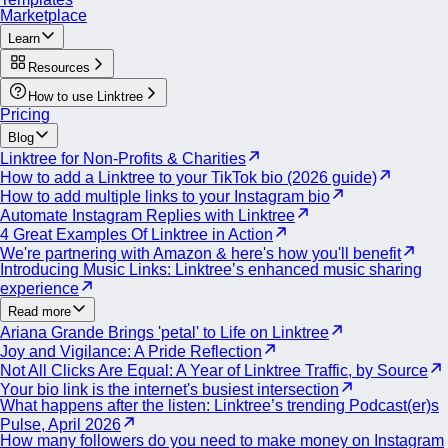
Explore the products within their Shop page for merchandise.
Marketplace
Learn
Resources
How to use Linktree
Pricing
Blog
Linktree for Non-Profits & Charities
How to add a Linktree to your TikTok bio (2026 guide)
How to add multiple links to your Instagram bio
Automate Instagram Replies with Linktree
4 Great Examples Of Linktree in Action
We're partnering with Amazon & here's how you'll benefit
Introducing Music Links: Linktree’s enhanced music sharing
experience
Read more
Ariana Grande Brings 'petal' to Life on Linktree
Joy and Vigilance: A Pride Reflection
Not All Clicks Are Equal: A Year of Linktree Traffic, by Source
Your bio link is the internet's busiest intersection
What happens after the listen: Linktree’s trending Podcast(er)s
Pulse, April 2026
How many followers do you need to make money on Instagram