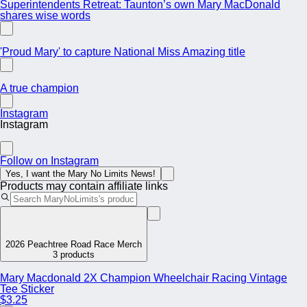
Superintendents Retreat: Taunton’s own Mary MacDonald
shares wise words
'Proud Mary' to capture National Miss Amazing title
A true champion
Instagram
Instagram
Follow on Instagram
Yes, I want the Mary No Limits News!
Products may contain affiliate links
2026 Peachtree Road Race Merch
3 products
Mary Macdonald 2X Champion Wheelchair Racing Vintage
Tee Sticker
$3.25