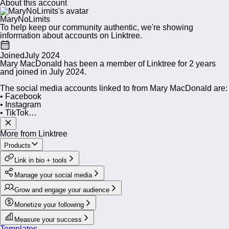
About this account
MaryNoLimits
To help keep our community authentic, we're showing
information about accounts on Linktree.
Joined
July 2024
Mary MacDonald has been a member of Linktree for 2 years
and joined in July 2024.
The social media accounts linked to from Mary MacDonald are:
• Facebook
• Instagram
• TikTok
• YouTube
• LinkedIn
More from Linktree
• Threads
• X
Products
Link in bio + tools
Besides social media accounts, MaryNoLimits has populated
their site with a Shop.
Manage your social media
Within the Mary MacDonald shop, you can find:
Grow and engage your audience
• Peachtree Road Race uphill badge (“Grit over Gravity”) Hat
• Peachtree Road Race uphill badge (“Grit over Gravity”) T-
Monetize your following
Shirt
• Peachtree Road Race uphill badge (“Grit over Gravity”) Mug
Measure your success
Templates