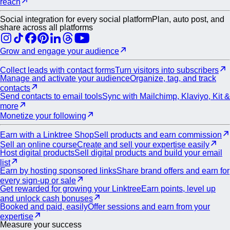
reach
Social integration for every social platform
Plan, auto post, and
share across all platforms
Grow and engage your audience
Collect leads with contact forms
Turn visitors into subscribers
Manage and activate your audience
Organize, tag, and track
contacts
Send contacts to email tools
Sync with Mailchimp, Klaviyo, Kit &
more
Monetize your following
Earn with a Linktree Shop
Sell products and earn commission
Sell an online course
Create and sell your expertise easily
Host digital products
Sell digital products and build your email
list
Earn by hosting sponsored links
Share brand offers and earn for
every sign-up or sale
Get rewarded for growing your Linktree
Earn points, level up
and unlock cash bonuses
Booked and paid, easily
Offer sessions and earn from your
expertise
Measure your success