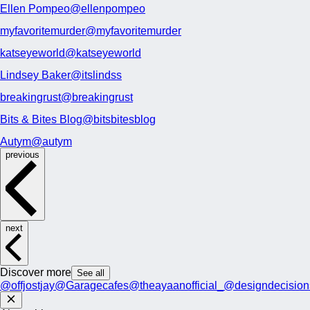
Ellen Pompeo
@ellenpompeo
myfavoritemurder
@myfavoritemurder
katseyeworld
@katseyeworld
Lindsey Baker
@itslindss
breakingrust
@breakingrust
Bits & Bites Blog
@bitsbitesblog
Autym
@autym
previous
next
Discover more
See all
@offjostjay
@Garagecafes
@theayaanofficial_
@designdecision