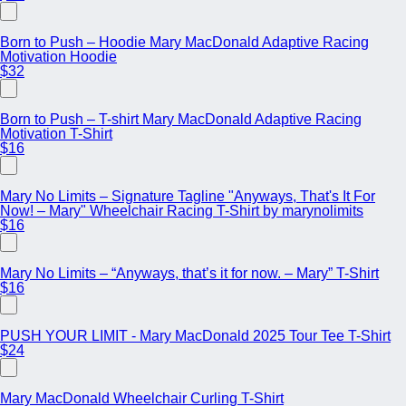
Born to Push – Hoodie Mary MacDonald Adaptive Racing
Motivation Hoodie
$32
Born to Push – T-shirt Mary MacDonald Adaptive Racing
Motivation T-Shirt
$16
Mary No Limits – Signature Tagline "Anyways, That's It For
Now! – Mary" Wheelchair Racing T-Shirt by marynolimits
$16
Mary No Limits – “Anyways, that’s it for now. – Mary” T-Shirt
$16
PUSH YOUR LIMIT - Mary MacDonald 2025 Tour Tee T-Shirt
$24
Mary MacDonald Wheelchair Curling T-Shirt