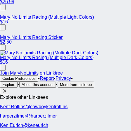
$26.99
Mary No Limits Racing (Multiple Light Colors)
$16
Mary No Limits Racing Sticker
$2.50
Mary No Limits Racing (Multiple Dark Colors)
$16
Join MaryNoLimits on Linktree
•
Report
•
Privacy
•
Cookie Preferences
•
•
Explore
About this account
More from Linktree
Explore other Linktrees
Kent Rollins
@cowboykentrollins
harperzilmer
@harperzilmer
Ken Eurich
@keneurich