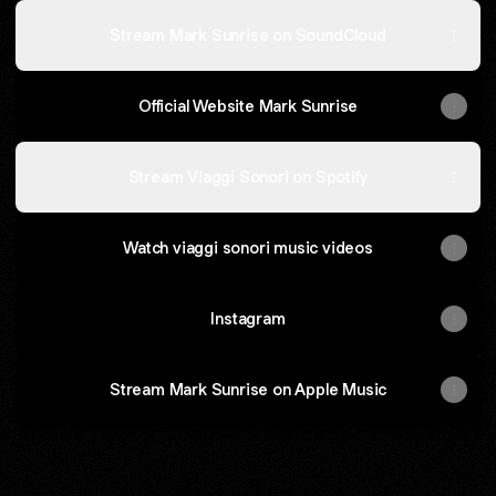
Stream Mark Sunrise on SoundCloud
Official Website Mark Sunrise
Stream Viaggi Sonori on Spotify
Watch viaggi sonori music videos
Instagram
Stream Mark Sunrise on Apple Music