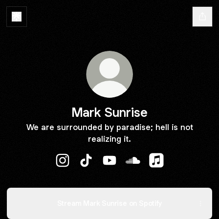
Mark Sunrise
We are surrounded by paradise; hell is not
realizing it.
Mark Sunrise Instagram
Mark Sunrise TikTok
Mark Sunrise YouTube
Mark Sunrise SoundCl
Mark Sunrise Ap
Stream Mark Sunrise on Spotify