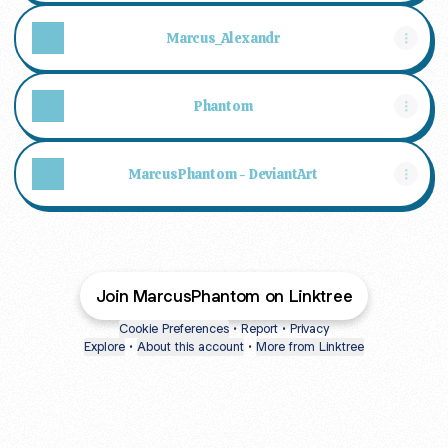
Marcus_Alexandr
Phantom
MarcusPhantom - DeviantArt
Join MarcusPhantom on Linktree
Cookie Preferences
•
Report
•
Privacy
Explore
•
About this account
•
More from Linktree