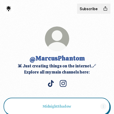
Subscribe
@MarcusPhantom
👾 Just creating things on the internet.🔗
Explore all my main channels here:
@MarcusPhantom TikTok
@MarcusPhantom Instag
MidnightShadow