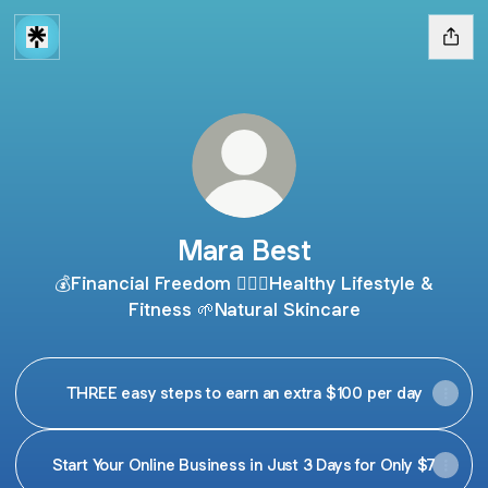
Mara Best
💰Financial Freedom 🧘🏻‍♀️Healthy Lifestyle &
Fitness 🌱Natural Skincare
THREE easy steps to earn an extra $100 per day
Start Your Online Business in Just 3 Days for Only $7