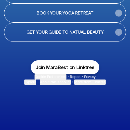
BOOK YOUR YOGA RETREAT
GET YOUR GUIDE TO NATUAL BEAUTY
Join MaraBest on Linktree
Cookie Preferences
•
Report
•
Privacy
Explore
•
About this account
•
More from Linktree